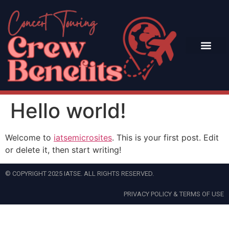
Hello world!
Welcome to
iatsemicrosites
. This is your first post. Edit
or delete it, then start writing!
© COPYRIGHT 2025 IATSE. ALL RIGHTS RESERVED.
PRIVACY POLICY & TERMS OF USE